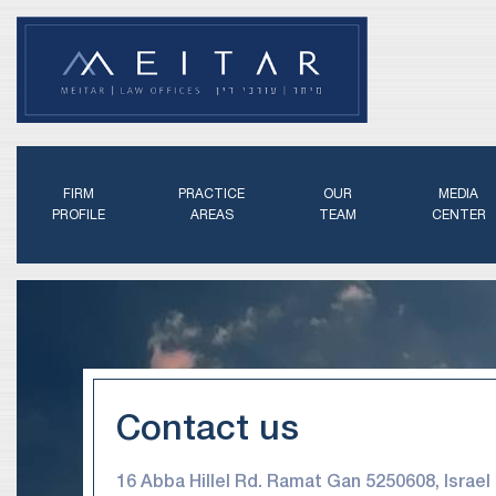
FIRM
PRACTICE
OUR
MEDIA
PROFILE
AREAS
TEAM
CENTER
Contact us
16 Abba Hillel Rd. Ramat Gan 5250608, Israel