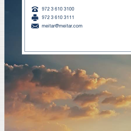
972 3 610 3100
972 3 610 3111
meitar@meitar.com