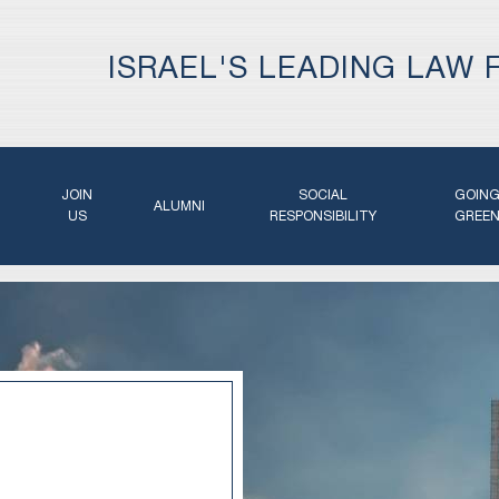
ISRAEL'S LEADING LAW 
JOIN
SOCIAL
GOIN
ALUMNI
US
RESPONSIBILITY
GREE