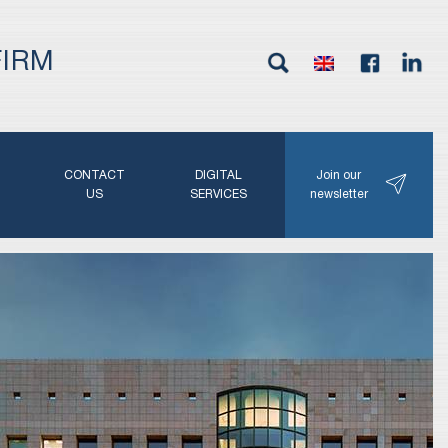
FIRM
G
CONTACT
DIGITAL
Join our
N
US
SERVICES
newsletter